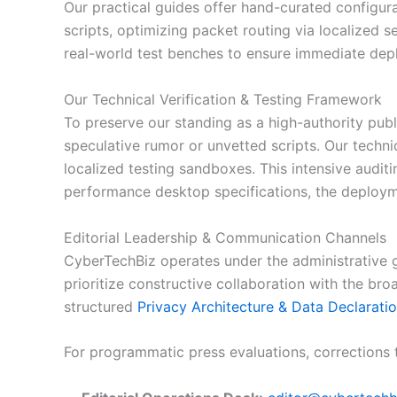
Our practical guides offer hand-curated configur
scripts, optimizing packet routing via localized s
real-world test benches to ensure immediate depl
Our Technical Verification & Testing Framework
To preserve our standing as a high-authority pub
speculative rumor or unvetted scripts. Our techni
localized testing sandboxes. This intensive audit
performance desktop specifications, the deploym
Editorial Leadership & Communication Channels
CyberTechBiz operates under the administrative 
prioritize constructive collaboration with the br
structured
Privacy Architecture & Data Declarati
For programmatic press evaluations, corrections t