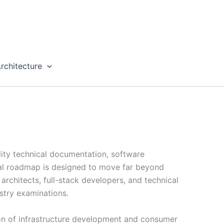
rchitecture
lity technical documentation, software
rial roadmap is designed to move far beyond
rchitects, full-stack developers, and technical
stry examinations.
tion of infrastructure development and consumer