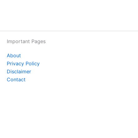
Important Pages
About
Privacy Policy
Disclaimer
Contact