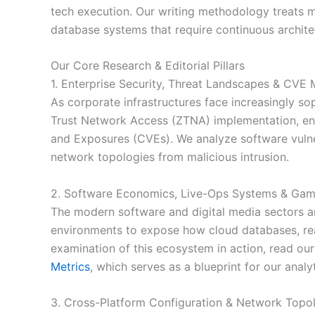
tech execution. Our writing methodology treats mo
database systems that require continuous archite
Our Core Research & Editorial Pillars
1. Enterprise Security, Threat Landscapes & CVE M
As corporate infrastructures face increasingly s
Trust Network Access (ZTNA) implementation, end
and Exposures (CVEs). We analyze software vulnera
network topologies from malicious intrusion.
2. Software Economics, Live-Ops Systems & Gam
The modern software and digital media sectors a
environments to expose how cloud databases, rea
examination of this ecosystem in action, read o
Metrics
, which serves as a blueprint for our analyt
3. Cross-Platform Configuration & Network Topo