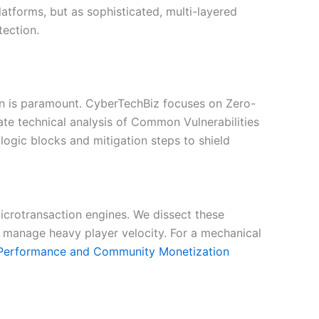
atforms, but as sophisticated, multi-layered
tection.
ion is paramount. CyberTechBiz focuses on Zero-
e technical analysis of Common Vulnerabilities
logic blocks and mitigation steps to shield
crotransaction engines. We dissect these
 manage heavy player velocity. For a mechanical
Performance and Community Monetization