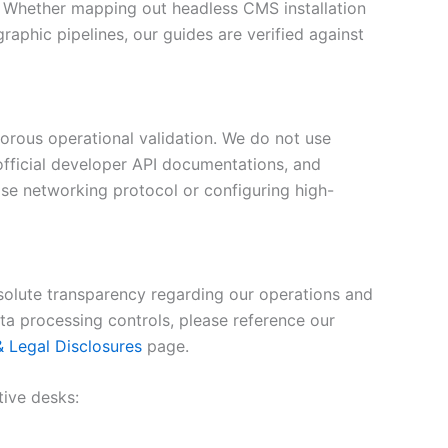
. Whether mapping out headless CMS installation
raphic pipelines, our guides are verified against
orous operational validation. We do not use
 official developer API documentations, and
ise networking protocol or configuring high-
olute transparency regarding our operations and
ata processing controls, please reference our
 & Legal Disclosures
page.
tive desks: