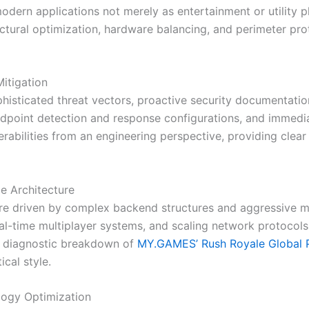
dern applications not merely as entertainment or utility pl
ctural optimization, hardware balancing, and perimeter pro
itigation
ophisticated threat vectors, proactive security documentat
point detection and response configurations, and immediat
bilities from an engineering perspective, providing clear 
e Architecture
re driven by complex backend structures and aggressive mi
l-time multiplayer systems, and scaling network protocols
ur diagnostic breakdown of
MY.GAMES’ Rush Royale Global 
ical style.
logy Optimization