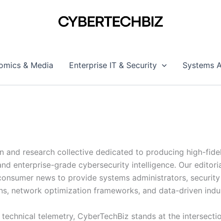
omics & Media
Enterprise IT & Security
Systems A
on and research collective dedicated to producing high-fide
nd enterprise-grade cybersecurity intelligence. Our edito
onsumer news to provide systems administrators, security a
s, network optimization frameworks, and data-driven indu
e technical telemetry, CyberTechBiz stands at the intersec