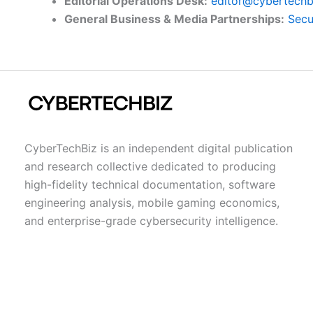
Editorial Operations Desk:
editor@cybertechb
General Business & Media Partnerships:
Secu
CyberTechBiz is an independent digital publication
and research collective dedicated to producing
high-fidelity technical documentation, software
engineering analysis, mobile gaming economics,
and enterprise-grade cybersecurity intelligence.