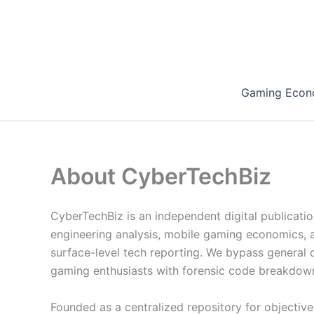
Skip
to
content
Gaming Econ
About CyberTechBiz
CyberTechBiz is an independent digital publicati
engineering analysis, mobile gaming economics, a
surface-level tech reporting. We bypass general c
gaming enthusiasts with forensic code breakdown
Founded as a centralized repository for objectiv