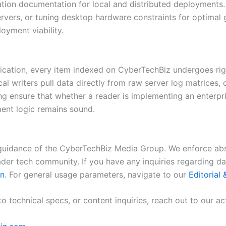
ation documentation for local and distributed deployments
ervers, or tuning desktop hardware constraints for optimal g
oyment viability.
lication, every item indexed on CyberTechBiz undergoes rig
cal writers pull data directly from raw server log matrices,
ing ensure that whether a reader is implementing an enterpr
ent logic remains sound.
guidance of the CyberTechBiz Media Group. We enforce abs
oader tech community. If you have any inquiries regarding d
on
. For general usage parameters, navigate to our
Editorial
o technical specs, or content inquiries, reach out to our ac