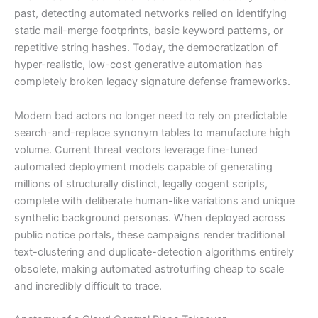
past, detecting automated networks relied on identifying
static mail-merge footprints, basic keyword patterns, or
repetitive string hashes. Today, the democratization of
hyper-realistic, low-cost generative automation has
completely broken legacy signature defense frameworks.
Modern bad actors no longer need to rely on predictable
search-and-replace synonym tables to manufacture high
volume. Current threat vectors leverage fine-tuned
automated deployment models capable of generating
millions of structurally distinct, legally cogent scripts,
complete with deliberate human-like variations and unique
synthetic background personas. When deployed across
public notice portals, these campaigns render traditional
text-clustering and duplicate-detection algorithms entirely
obsolete, making automated astroturfing cheap to scale
and incredibly difficult to trace.