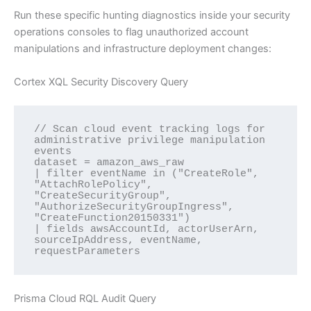
Run these specific hunting diagnostics inside your security
operations consoles to flag unauthorized account
manipulations and infrastructure deployment changes:
Cortex XQL Security Discovery Query
// Scan cloud event tracking logs for 
administrative privilege manipulation 
events

dataset = amazon_aws_raw 

| filter eventName in ("CreateRole", 
"AttachRolePolicy", 
"CreateSecurityGroup", 
"AuthorizeSecurityGroupIngress", 
"CreateFunction20150331")

| fields awsAccountId, actorUserArn, 
sourceIpAddress, eventName, 
Prisma Cloud RQL Audit Query