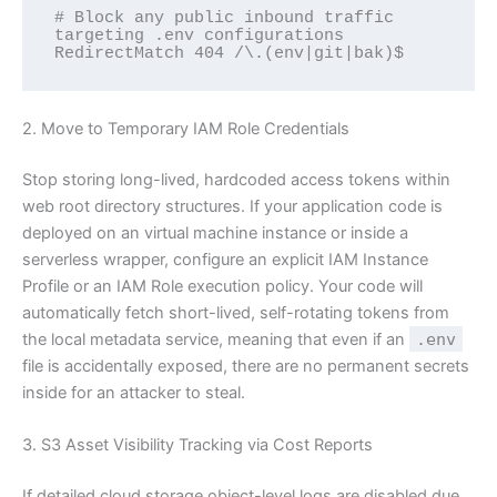
# Block any public inbound traffic 
targeting .env configurations

2. Move to Temporary IAM Role Credentials
Stop storing long-lived, hardcoded access tokens within
web root directory structures. If your application code is
deployed on an virtual machine instance or inside a
serverless wrapper, configure an explicit IAM Instance
Profile or an IAM Role execution policy. Your code will
automatically fetch short-lived, self-rotating tokens from
the local metadata service, meaning that even if an
.env
file is accidentally exposed, there are no permanent secrets
inside for an attacker to steal.
3. S3 Asset Visibility Tracking via Cost Reports
If detailed cloud storage object-level logs are disabled due