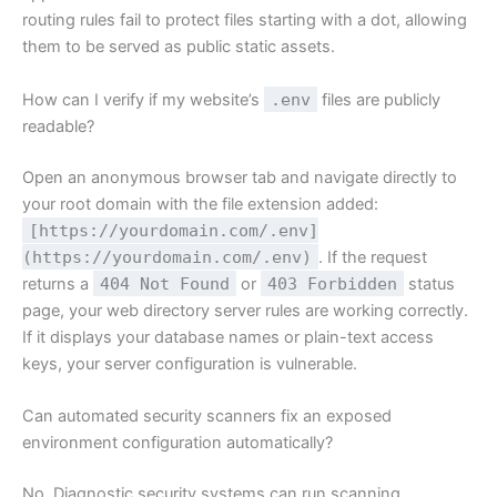
routing rules fail to protect files starting with a dot, allowing
them to be served as public static assets.
How can I verify if my website’s
.env
files are publicly
readable?
Open an anonymous browser tab and navigate directly to
your root domain with the file extension added:
[https://yourdomain.com/.env]
(https://yourdomain.com/.env)
. If the request
returns a
404 Not Found
or
403 Forbidden
status
page, your web directory server rules are working correctly.
If it displays your database names or plain-text access
keys, your server configuration is vulnerable.
Can automated security scanners fix an exposed
environment configuration automatically?
No. Diagnostic security systems can run scanning