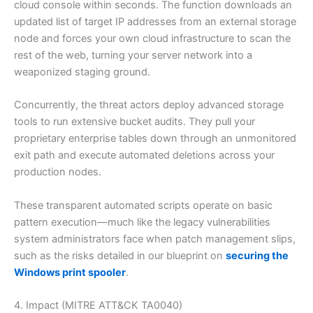
cloud console within seconds. The function downloads an
updated list of target IP addresses from an external storage
node and forces your own cloud infrastructure to scan the
rest of the web, turning your server network into a
weaponized staging ground.
Concurrently, the threat actors deploy advanced storage
tools to run extensive bucket audits. They pull your
proprietary enterprise tables down through an unmonitored
exit path and execute automated deletions across your
production nodes.
These transparent automated scripts operate on basic
pattern execution—much like the legacy vulnerabilities
system administrators face when patch management slips,
such as the risks detailed in our blueprint on
securing the
Windows print spooler
.
4. Impact (MITRE ATT&CK TA0040)