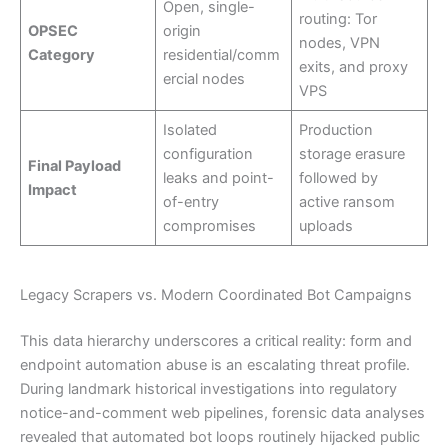
Open, single-
routing: Tor
OPSEC
origin
nodes, VPN
Category
residential/comm
exits, and proxy
ercial nodes
VPS
Isolated
Production
configuration
storage erasure
Final Payload
leaks and point-
followed by
Impact
of-entry
active ransom
compromises
uploads
Legacy Scrapers vs. Modern Coordinated Bot Campaigns
This data hierarchy underscores a critical reality: form and
endpoint automation abuse is an escalating threat profile.
During landmark historical investigations into regulatory
notice-and-comment web pipelines, forensic data analyses
revealed that automated bot loops routinely hijacked public