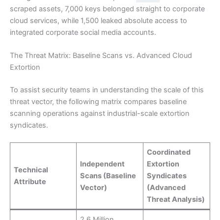
scraped assets, 7,000 keys belonged straight to corporate
cloud services, while 1,500 leaked absolute access to
integrated corporate social media accounts.
The Threat Matrix: Baseline Scans vs. Advanced Cloud
Extortion
To assist security teams in understanding the scale of this
threat vector, the following matrix compares baseline
scanning operations against industrial-scale extortion
syndicates.
Coordinated
Independent
Extortion
Technical
Scans (Baseline
Syndicates
Attribute
Vector)
(Advanced
Threat Analysis)
2.6 Million