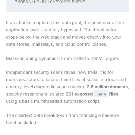
If an attacker captures this data pool, the perimeter of the
application layer is entirely bypassed. The threat actor
drops below the web stack and moves directly into your
data stores, mail relays, and cloud control planes.
Mass-Scraping Dynamics: From 2.6M to 230M Targets
Independent security scans reveal how trivial it is for
malicious actors to locate these files at scale. In a localized
country-level diagnostic scan covering
2.6 million domains
,
security researchers isolated
201 exposed
.env
files
using a basic multithreaded automation script.
The cleartext data breakdown from that single baseline
batch included: