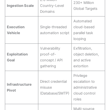
230+ Million
Ingestion Scale
Country-Level
Global Targets
Domains
Automated
Execution
Single-threaded
cloud-based
Vehicle
automation script
parallel task
looping
Vulnerability
Exfiltration,
Exploitation
proof-of-
object deletion,
Goal
concept / API
and active
gathering
extortion
Privilege
Direct credential
escalation to
Infrastructure
misuse
administrative
Pivot
(Database/SMTP)
cloud control
roles
Multi-source