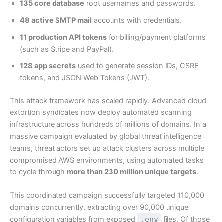
135 core database
root usernames and passwords.
48 active SMTP mail
accounts with credentials.
11 production API tokens
for billing/payment platforms
(such as Stripe and PayPal).
128 app secrets
used to generate session IDs, CSRF
tokens, and JSON Web Tokens (JWT).
This attack framework has scaled rapidly. Advanced cloud
extortion syndicates now deploy automated scanning
infrastructure across hundreds of millions of domains. In a
massive campaign evaluated by global threat intelligence
teams, threat actors set up attack clusters across multiple
compromised AWS environments, using automated tasks
to cycle through
more than 230 million unique targets
.
This coordinated campaign successfully targeted 110,000
domains concurrently, extracting over 90,000 unique
configuration variables from exposed
.env
files. Of those