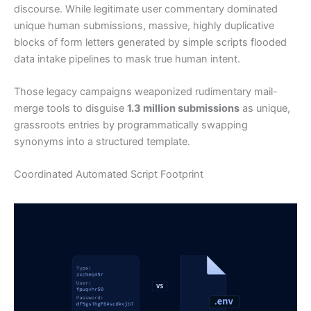
discourse. While legitimate user commentary dominated
unique human submissions, massive, highly duplicative
blocks of form letters generated by simple scripts flooded
data intake pipelines to mask true human intent.
Those legacy campaigns weaponized rudimentary mail-
merge tools to disguise
1.3 million submissions
as unique,
grassroots entries by programmatically swapping
synonyms into a structured template.
Coordinated Automated Script Footprint