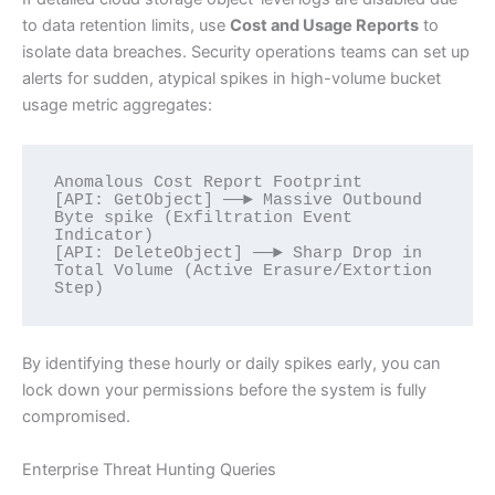
to data retention limits, use
Cost and Usage Reports
to
isolate data breaches. Security operations teams can set up
alerts for sudden, atypical spikes in high-volume bucket
usage metric aggregates:
Anomalous Cost Report Footprint

[API: GetObject] ──► Massive Outbound 
Byte spike (Exfiltration Event 
Indicator)

[API: DeleteObject] ──► Sharp Drop in 
Total Volume (Active Erasure/Extortion 
By identifying these hourly or daily spikes early, you can
lock down your permissions before the system is fully
compromised.
Enterprise Threat Hunting Queries