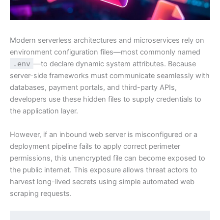
Modern serverless architectures and microservices rely on
environment configuration files—most commonly named
.env
—to declare dynamic system attributes. Because
server-side frameworks must communicate seamlessly with
databases, payment portals, and third-party APIs,
developers use these hidden files to supply credentials to
the application layer.
However, if an inbound web server is misconfigured or a
deployment pipeline fails to apply correct perimeter
permissions, this unencrypted file can become exposed to
the public internet. This exposure allows threat actors to
harvest long-lived secrets using simple automated web
scraping requests.