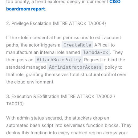
top priority, a trend explored deeply in our recent
CISO
boardroom report
.
2. Privilege Escalation (MITRE ATT&CK TA0004)
If the stolen credential has permissions to edit account
paths, the actor triggers a
CreateRole
API call to
manufacture an internal role named
lambda-ex
. They
then pass an
AttachRolePolicy
Request to bind the
standard managed
AdministratorAccess
policy to
that role, granting themselves total structural control over
the cloud environment.
3. Execution & Exfiltration (MITRE ATT&CK TA0002 /
TA0010)
With admin status secured, the attackers drop an
automated bash script into serverless function blocks. They
deploy this function into every enabled region across your