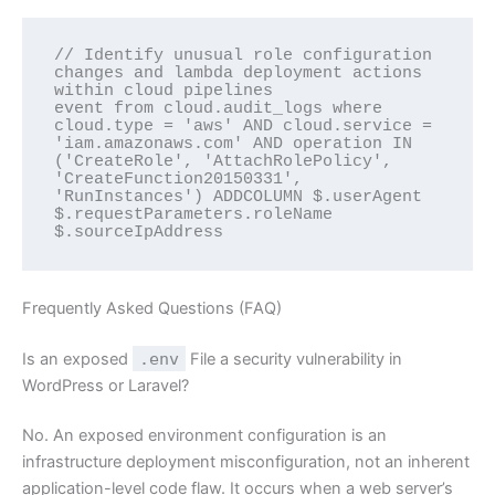
// Identify unusual role configuration 
changes and lambda deployment actions 
within cloud pipelines

event from cloud.audit_logs where 
cloud.type = 'aws' AND cloud.service = 
'iam.amazonaws.com' AND operation IN 
('CreateRole', 'AttachRolePolicy', 
'CreateFunction20150331', 
'RunInstances') ADDCOLUMN $.userAgent 
$.requestParameters.roleName 
Frequently Asked Questions (FAQ)
Is an exposed
.env
File a security vulnerability in
WordPress or Laravel?
No. An exposed environment configuration is an
infrastructure deployment misconfiguration, not an inherent
application-level code flaw. It occurs when a web server’s