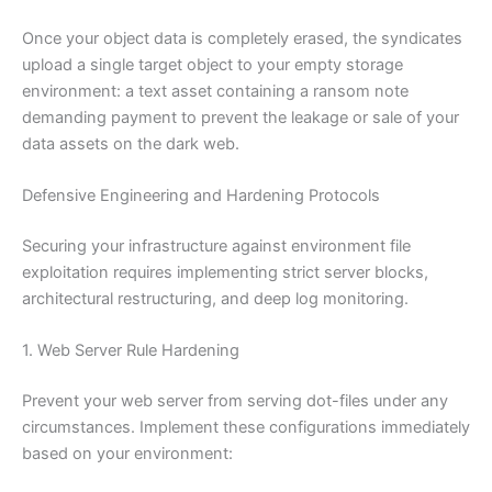
Once your object data is completely erased, the syndicates
upload a single target object to your empty storage
environment: a text asset containing a ransom note
demanding payment to prevent the leakage or sale of your
data assets on the dark web.
Defensive Engineering and Hardening Protocols
Securing your infrastructure against environment file
exploitation requires implementing strict server blocks,
architectural restructuring, and deep log monitoring.
1. Web Server Rule Hardening
Prevent your web server from serving dot-files under any
circumstances. Implement these configurations immediately
based on your environment: