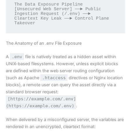
The Data Exposure Pipeline

[Unsecured Web Server] ──► Public 
Ingestion Request (/.env) ──► 
Cleartext Key Leak ──► Control Plane 
The Anatomy of an .env File Exposure
A
.env
file is natively treated as a hidden asset within
UNIX-based filesystems. However, unless explicit blocks
are defined within the web server routing configuration
(such as Apache
.htaccess
directives or Nginx location
blocks), a remote user can query the asset directly via a
standard browser request:
[https://example.com/.env]
(https://example.com/.env)
.
When delivered by a misconfigured server, the variables are
rendered in an unencrypted, cleartext format: