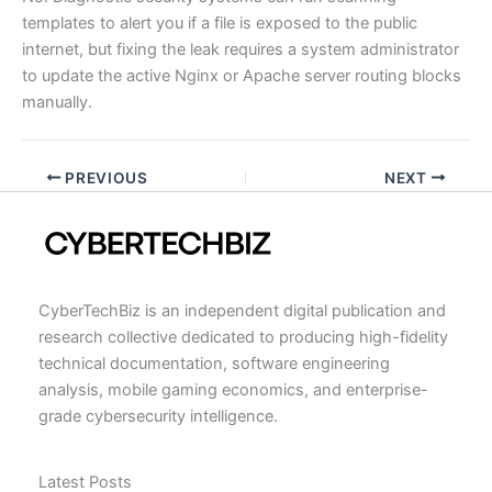
templates to alert you if a file is exposed to the public
internet, but fixing the leak requires a system administrator
to update the active Nginx or Apache server routing blocks
manually.
PREVIOUS
NEXT
CyberTechBiz is an independent digital publication and
research collective dedicated to producing high-fidelity
technical documentation, software engineering
analysis, mobile gaming economics, and enterprise-
grade cybersecurity intelligence.
Latest Posts