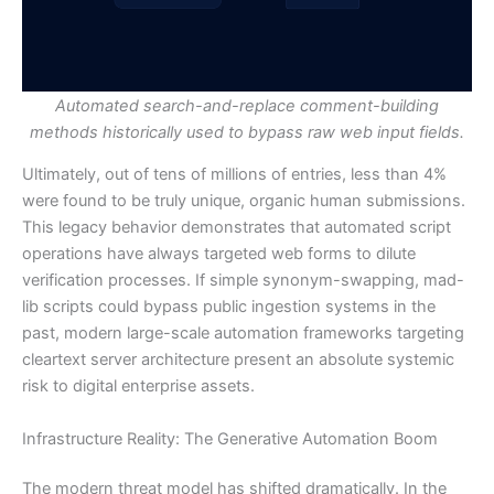
Automated search-and-replace comment-building
methods historically used to bypass raw web input fields.
Ultimately, out of tens of millions of entries, less than 4%
were found to be truly unique, organic human submissions.
This legacy behavior demonstrates that automated script
operations have always targeted web forms to dilute
verification processes. If simple synonym-swapping, mad-
lib scripts could bypass public ingestion systems in the
past, modern large-scale automation frameworks targeting
cleartext server architecture present an absolute systemic
risk to digital enterprise assets.
Infrastructure Reality: The Generative Automation Boom
The modern threat model has shifted dramatically. In the