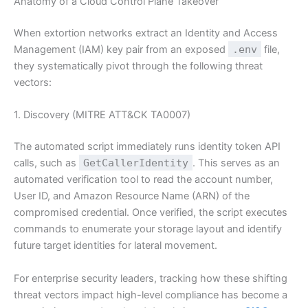
Anatomy of a Cloud Control Plane Takeover
When extortion networks extract an Identity and Access
Management (IAM) key pair from an exposed
.env
file,
they systematically pivot through the following threat
vectors:
1. Discovery (MITRE ATT&CK TA0007)
The automated script immediately runs identity token API
calls, such as
GetCallerIdentity
. This serves as an
automated verification tool to read the account number,
User ID, and Amazon Resource Name (ARN) of the
compromised credential. Once verified, the script executes
commands to enumerate your storage layout and identify
future target identities for lateral movement.
For enterprise security leaders, tracking how these shifting
threat vectors impact high-level compliance has become a