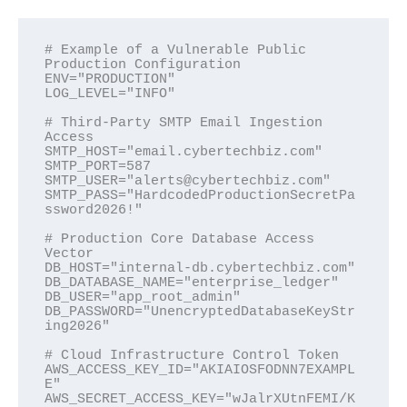
# Example of a Vulnerable Public 
Production Configuration

ENV="PRODUCTION"

LOG_LEVEL="INFO"

# Third-Party SMTP Email Ingestion 
Access

SMTP_HOST="email.cybertechbiz.com"

SMTP_PORT=587

SMTP_USER="alerts@cybertechbiz.com"

SMTP_PASS="HardcodedProductionSecretPa
ssword2026!"

# Production Core Database Access 
Vector

DB_HOST="internal-db.cybertechbiz.com"

DB_DATABASE_NAME="enterprise_ledger"

DB_USER="app_root_admin"

DB_PASSWORD="UnencryptedDatabaseKeyStr
ing2026"

# Cloud Infrastructure Control Token

AWS_ACCESS_KEY_ID="AKIAIOSFODNN7EXAMPL
E"

AWS_SECRET_ACCESS_KEY="wJalrXUtnFEMI/K