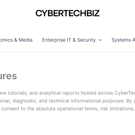
omics & Media
Enterprise IT & Security
Systems A
ures
re tutorials, and analytical reports hosted across CyberTe
ional, diagnostic, and technical informational purposes. By
onsent to the absolute operational terms, risk limitations,