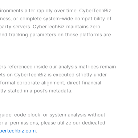
vironments alter rapidly over time. CyberTechBiz
eness, or complete system-wide compatibility of
-party servers. CyberTechBiz maintains zero
, and tracking parameters on those platforms are
iers referenced inside our analysis matrices remain
ets on CyberTechBiz is executed strictly under
 formal corporate alignment, direct financial
ly stated in a post’s metadata.
 guide, code block, or system analysis without
rial permissions, please utilize our dedicated
bertechbiz.com
.