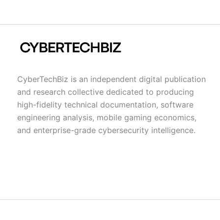
CyberTechBiz is an independent digital publication
and research collective dedicated to producing
high-fidelity technical documentation, software
engineering analysis, mobile gaming economics,
and enterprise-grade cybersecurity intelligence.