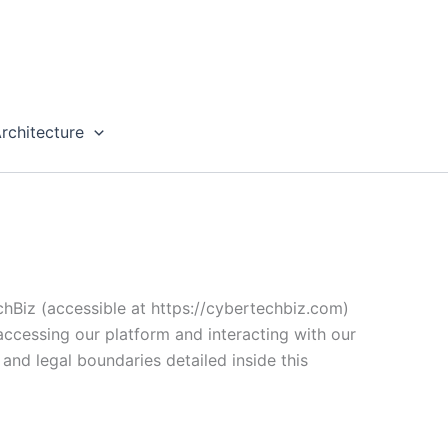
rchitecture
chBiz (accessible at https://cybertechbiz.com)
 accessing our platform and interacting with our
 and legal boundaries detailed inside this