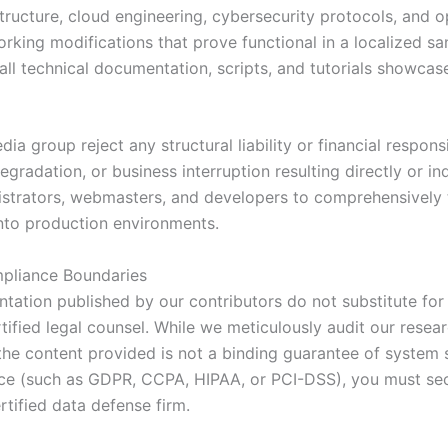
ructure, cloud engineering, cybersecurity protocols, and op
king modifications that prove functional in a localized sa
 all technical documentation, scripts, and tutorials showca
edia group reject any structural liability or financial respon
gradation, or business interruption resulting directly or in
nistrators, webmasters, and developers to comprehensively 
into production environments.
pliance Boundaries
ation published by our contributors do not substitute for 
ertified legal counsel. While we meticulously audit our res
 content provided is not a binding guarantee of system sec
ance (such as GDPR, CCPA, HIPAA, or PCI-DSS), you must secu
rtified data defense firm.