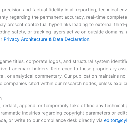
recision and factual fidelity in all reporting, technical en
ranty regarding the permanent accuracy, real-time complet
ay present contextual hyperlinks leading to external third
pting safety, or tracking layers active on outside domains
ur
Privacy Architecture & Data Declaration
.
game titles, corporate logos, and structural system identif
ective trademark holders. Reference to these proprietary ass
rical, or analytical commentary. Our publication maintains no
companies cited within our research nodes, unless explicit
n
, redact, append, or temporarily take offline any technical
ogrammatic inquiries regarding copyright parameters or edito
ace, or write to our compliance desk directly via
editor@cy