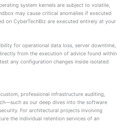
erating system kernels are subject to volatile,
ndbox may cause critical anomalies if executed
sed on CyberTechBiz are executed entirely at your
sibility for operational data loss, server downtime,
directly from the execution of advice found within
test any configuration changes inside isolated
custom, professional infrastructure auditing,
earch—such as our deep dives into the software
urity. For architectural projects involving
re the individual retention services of an