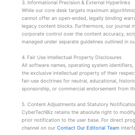
3. Informational Precision & External Hyperlinks
While our core desk targets maximum algorithmic p
cannot offer an open-ended, legally binding war
legacy content blocks. Furthermore, our journal m
corporate control over the content accuracy, scri
managed under separate guidelines outlined in o
4. Fair Use Intellectual Property Disclosures
All software names, operating system identifiers, 
the exclusive intellectual property of their resp
fair-use doctrines for neutral, educational, histo
sponsorship, or commercial endorsement from the 
5. Content Adjustments and Statutory Notificatio
CyberTechBiz retains the absolute right to modify
prior notification to the user base. For direct pr
channel on our
Contact Our Editorial Team
interf