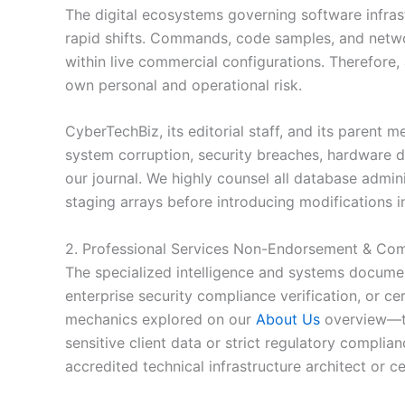
The digital ecosystems governing software infrast
rapid shifts. Commands, code samples, and networ
within live commercial configurations. Therefore,
own personal and operational risk.
CyberTechBiz, its editorial staff, and its parent m
system corruption, security breaches, hardware de
our journal. We highly counsel all database admi
staging arrays before introducing modifications 
2. Professional Services Non-Endorsement & Com
The specialized intelligence and systems document
enterprise security compliance verification, or c
mechanics explored on our
About Us
overview—the
sensitive client data or strict regulatory compli
accredited technical infrastructure architect or ce