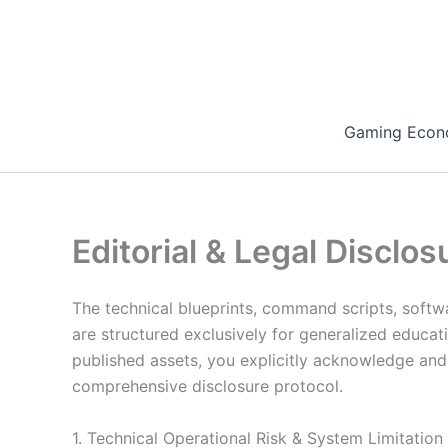
Skip
to
content
Gaming Econ
Editorial & Legal Disclos
The technical blueprints, command scripts, softwa
are structured exclusively for generalized educat
published assets, you explicitly acknowledge and c
comprehensive disclosure protocol.
1. Technical Operational Risk & System Limitation