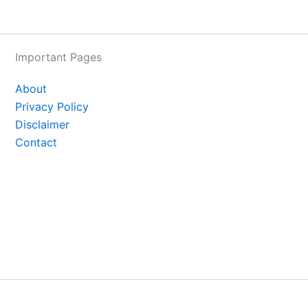
Important Pages
About
Privacy Policy
Disclaimer
Contact