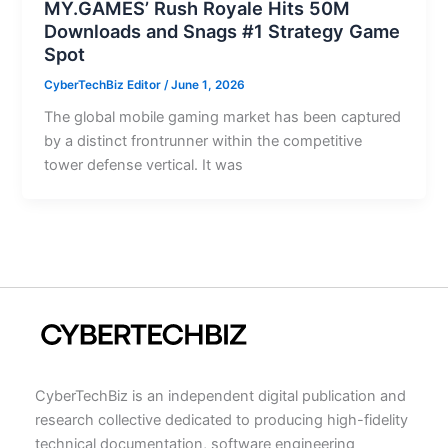
MY.GAMES’ Rush Royale Hits 50M
Downloads and Snags #1 Strategy Game
Spot
CyberTechBiz Editor
/
June 1, 2026
The global mobile gaming market has been captured
by a distinct frontrunner within the competitive
tower defense vertical. It was
CyberTechBiz is an independent digital publication and
research collective dedicated to producing high-fidelity
technical documentation, software engineering