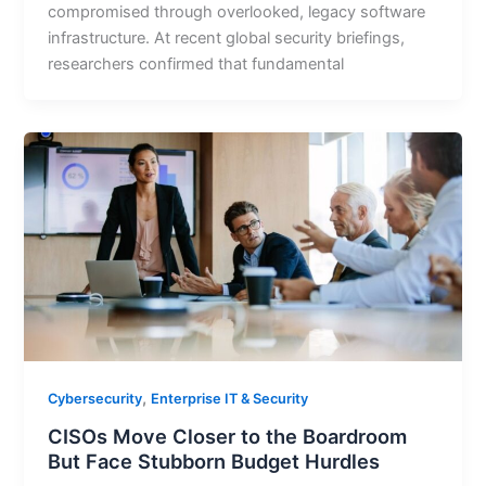
compromised through overlooked, legacy software
infrastructure. At recent global security briefings,
researchers confirmed that fundamental
,
Cybersecurity
Enterprise IT & Security
CISOs Move Closer to the Boardroom
But Face Stubborn Budget Hurdles