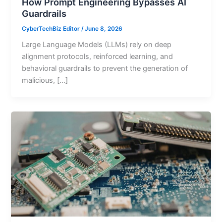
How Prompt Engineering Bypasses AI
Guardrails
CyberTechBiz Editor
/
June 8, 2026
Large Language Models (LLMs) rely on deep
alignment protocols, reinforced learning, and
behavioral guardrails to prevent the generation of
malicious, […]