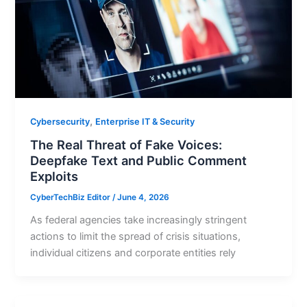
,
Cybersecurity
Enterprise IT & Security
The Real Threat of Fake Voices:
Deepfake Text and Public Comment
Exploits
CyberTechBiz Editor
/
June 4, 2026
As federal agencies take increasingly stringent
actions to limit the spread of crisis situations,
individual citizens and corporate entities rely