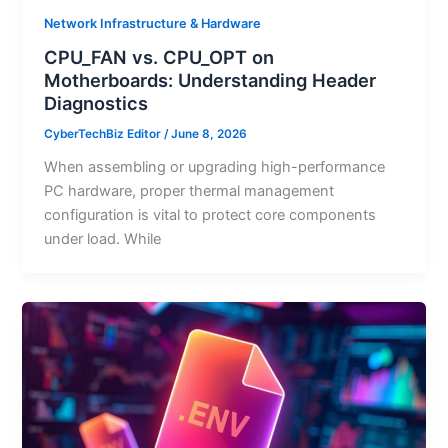
Network Infrastructure & Hardware
CPU_FAN vs. CPU_OPT on
Motherboards: Understanding Header
Diagnostics
CyberTechBiz Editor
/
June 8, 2026
When assembling or upgrading high-performance
PC hardware, proper thermal management
configuration is vital to protect core components
under load. While