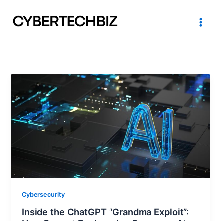
Skip
to
content
Cybersecurity
Inside the ChatGPT “Grandma Exploit”: