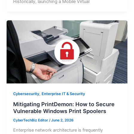
Historically, launching a Mobile Virtual
,
Cybersecurity
Enterprise IT & Security
Mitigating PrintDemon: How to Secure
Vulnerable Windows Print Spoolers
CyberTechBiz Editor
/
June 2, 2026
Enterprise network architecture is frequently