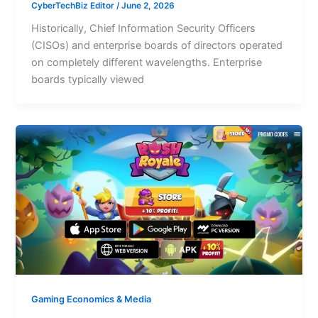
CyberTechBiz Editor
/
June 2, 2026
Historically, Chief Information Security Officers
(CISOs) and enterprise boards of directors operated
on completely different wavelengths. Enterprise
boards typically viewed
Gaming Economics & Media