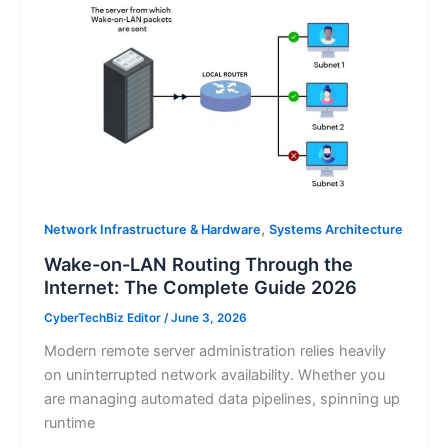
,
Network Infrastructure & Hardware
Systems Architecture
Wake-on-LAN Routing Through the
Internet: The Complete Guide 2026
CyberTechBiz Editor
/
June 3, 2026
Modern remote server administration relies heavily
on uninterrupted network availability. Whether you
are managing automated data pipelines, spinning up
runtime