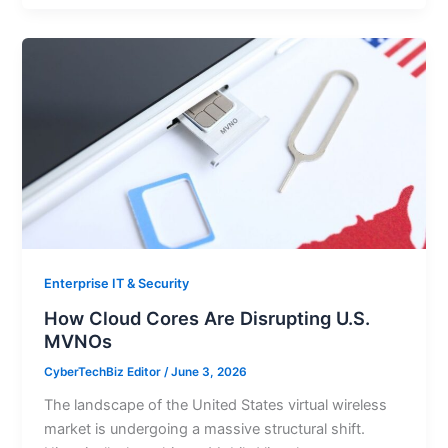
Enterprise IT & Security
How Cloud Cores Are Disrupting U.S.
MVNOs
CyberTechBiz Editor
/
June 3, 2026
The landscape of the United States virtual wireless
market is undergoing a massive structural shift.