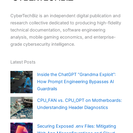
CyberTechBiz is an independent digital publication and
research collective dedicated to producing high-fidelity
technical documentation, software engineering
analysis, mobile gaming economics, and enterprise-
grade cybersecurity intelligence.
Latest Posts
Inside the ChatGPT “Grandma Exploit”:
How Prompt Engineering Bypasses AI
Guardrails
CPU_FAN vs. CPU_OPT on Motherboards:
Understanding Header Diagnostics
Securing Exposed .env Files: Mitigating