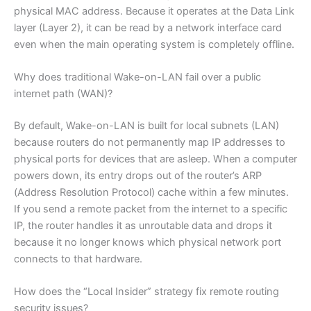
physical MAC address. Because it operates at the Data Link
layer (Layer 2), it can be read by a network interface card
even when the main operating system is completely offline.
Why does traditional Wake-on-LAN fail over a public
internet path (WAN)?
By default, Wake-on-LAN is built for local subnets (LAN)
because routers do not permanently map IP addresses to
physical ports for devices that are asleep. When a computer
powers down, its entry drops out of the router’s ARP
(Address Resolution Protocol) cache within a few minutes.
If you send a remote packet from the internet to a specific
IP, the router handles it as unroutable data and drops it
because it no longer knows which physical network port
connects to that hardware.
How does the “Local Insider” strategy fix remote routing
security issues?