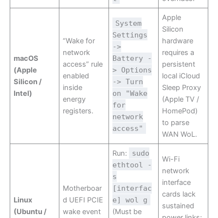
Apple
System
Silicon
Settings
“Wake for
hardware
->
network
requires a
macOS
Battery -
access” rule
persistent
(Apple
> Options
enabled
local iCloud
Silicon /
-> Turn
inside
Sleep Proxy
Intel)
on "Wake
energy
(Apple TV /
for
registers.
HomePod)
network
to parse
access"
WAN WoL.
Run:
sudo
Wi-Fi
ethtool -
network
s
interface
Motherboar
[interfac
cards lack
Linux
d UEFI PCIE
e] wol g
sustained
(Ubuntu /
wake event
(Must be
power links;