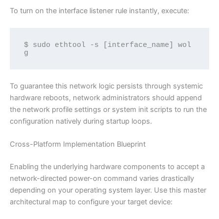
To turn on the interface listener rule instantly, execute:
$ sudo ethtool -s [interface_name] wol 
g
To guarantee this network logic persists through systemic
hardware reboots, network administrators should append
the network profile settings or system init scripts to run the
configuration natively during startup loops.
Cross-Platform Implementation Blueprint
Enabling the underlying hardware components to accept a
network-directed power-on command varies drastically
depending on your operating system layer. Use this master
architectural map to configure your target device: