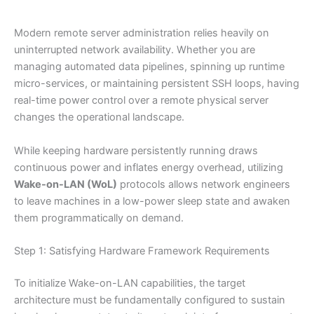
Modern remote server administration relies heavily on
uninterrupted network availability. Whether you are
managing automated data pipelines, spinning up runtime
micro-services, or maintaining persistent SSH loops, having
real-time power control over a remote physical server
changes the operational landscape.
While keeping hardware persistently running draws
continuous power and inflates energy overhead, utilizing
Wake-on-LAN (WoL)
protocols allows network engineers
to leave machines in a low-power sleep state and awaken
them programmatically on demand.
Step 1: Satisfying Hardware Framework Requirements
To initialize Wake-on-LAN capabilities, the target
architecture must be fundamentally configured to sustain