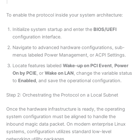
To enable the protocol inside your system architecture:
Initialize system startup and enter the
BIOS/UEFI
configuration interface.
Navigate to advanced hardware configurations, sub-
menus labeled Power Management, or ACPI Settings.
Locate features labeled
Wake-up on PCI Event
,
Power
On by PCIE
, or
Wake on LAN
, change the variable status
to
Enabled
, and save the operational configuration.
Step 2: Orchestrating the Protocol on a Local Subnet
Once the hardware infrastructure is ready, the operating
system configuration must be aligned to handle the
inbound magic data packet. On modern enterprise Linux
systems, configuration utilizes standard low-level
networking utility packages.