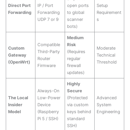
Direct Port
IP / Port
open ports
Setup
Forwarding
Forwarding
to global
Requirement
UDP 7 or 9
scanner
s
bots)
Medium
Compatible
Risk
Custom
Moderate
Third-Party
(Requires
Gateway
Technical
Router
regular
(OpenWrt)
Threshold
Firmware
firewall
updates)
Highly
Always-On
Secure
The Local
Low-Power
(Protected
Advanced
Insider
Device
via custom
System
Model
(Raspberry
keys behind
Engineering
Pi 5 / SSH)
standard
SSH)