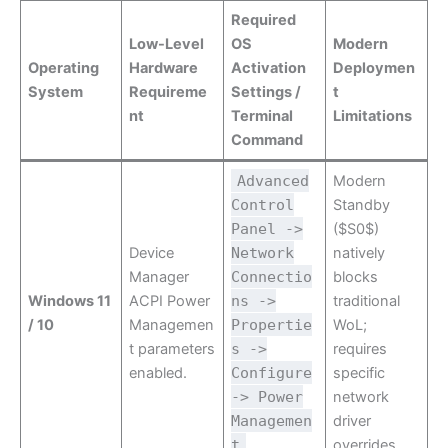
Required
Low-Level
OS
Modern
Operating
Hardware
Activation
Deploymen
System
Requireme
Settings /
t
nt
Terminal
Limitations
Command
Advanced
Modern
Control
Standby
Panel ->
($S0$)
Device
Network
natively
Manager
Connectio
blocks
Windows 11
ACPI Power
ns ->
traditional
/ 10
Managemen
Propertie
WoL;
t parameters
s ->
requires
enabled.
Configure
specific
-> Power
network
Managemen
driver
t
overrides.