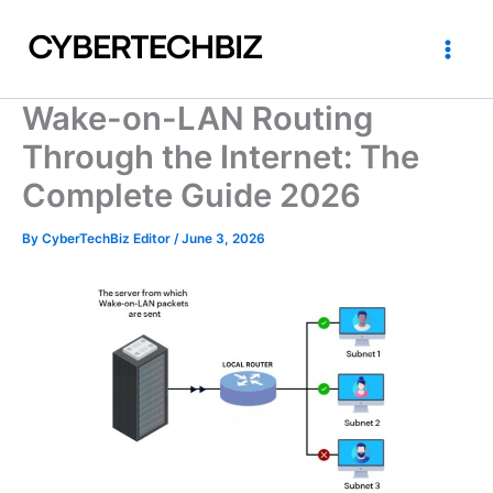
Skip
to
content
Wake-on-LAN Routing
Through the Internet: The
Complete Guide 2026
By
CyberTechBiz Editor
/
June 3, 2026