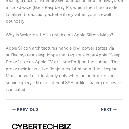
routing a secure external SSH connection into an always-on
micro-device (like a Raspberry Pi), which then fires a safe,
localized broadcast packet entirely within your firewall
boundary.
Why is Wake-on-LAN unstable on Apple Silicon Macs?
Apple Silicon architectures handle low-power states via
unified system sleep loops that require a local Apple “Sleep
Proxy” (like an Apple TV or HomePod) on the subnet. The
proxy maintains a live Bonjour registration of the sleeping
Mac and wakes it instantly only when an authorized local
service query—like an internal SSH or file-sharing request—
is initiated.
PREVIOUS
NEXT