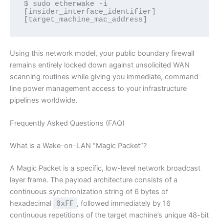
$ sudo etherwake -i 
[insider_interface_identifier] 
[target_machine_mac_address]
Using this network model, your public boundary firewall
remains entirely locked down against unsolicited WAN
scanning routines while giving you immediate, command-
line power management access to your infrastructure
pipelines worldwide.
Frequently Asked Questions (FAQ)
What is a Wake-on-LAN “Magic Packet”?
A Magic Packet is a specific, low-level network broadcast
layer frame. The payload architecture consists of a
continuous synchronization string of 6 bytes of
hexadecimal
0xFF
, followed immediately by 16
continuous repetitions of the target machine’s unique 48-bit