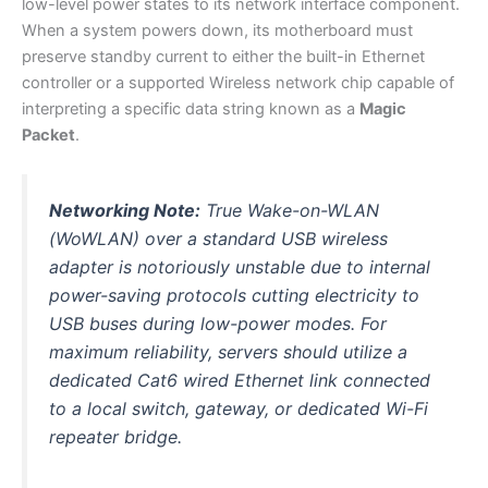
low-level power states to its network interface component.
When a system powers down, its motherboard must
preserve standby current to either the built-in Ethernet
controller or a supported Wireless network chip capable of
interpreting a specific data string known as a
Magic
Packet
.
Networking Note:
True Wake-on-WLAN
(WoWLAN) over a standard USB wireless
adapter is notoriously unstable due to internal
power-saving protocols cutting electricity to
USB buses during low-power modes. For
maximum reliability, servers should utilize a
dedicated Cat6 wired Ethernet link connected
to a local switch, gateway, or dedicated Wi-Fi
repeater bridge.