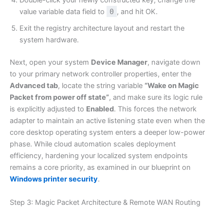
Double-click your newly constructed key, change the
value variable data field to
0
, and hit OK.
Exit the registry architecture layout and restart the
system hardware.
Next, open your system
Device Manager
, navigate down
to your primary network controller properties, enter the
Advanced tab
, locate the string variable
“Wake on Magic
Packet from power off state”
, and make sure its logic rule
is explicitly adjusted to
Enabled
. This forces the network
adapter to maintain an active listening state even when the
core desktop operating system enters a deeper low-power
phase. While cloud automation scales deployment
efficiency, hardening your localized system endpoints
remains a core priority, as examined in our blueprint on
Windows printer security
.
Step 3: Magic Packet Architecture & Remote WAN Routing