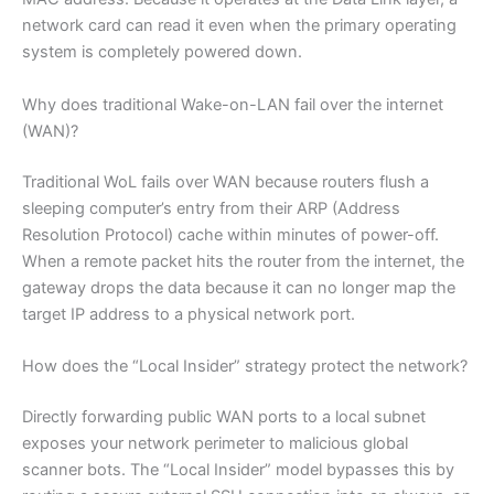
network card can read it even when the primary operating
system is completely powered down.
Why does traditional Wake-on-LAN fail over the internet
(WAN)?
Traditional WoL fails over WAN because routers flush a
sleeping computer’s entry from their ARP (Address
Resolution Protocol) cache within minutes of power-off.
When a remote packet hits the router from the internet, the
gateway drops the data because it can no longer map the
target IP address to a physical network port.
How does the “Local Insider” strategy protect the network?
Directly forwarding public WAN ports to a local subnet
exposes your network perimeter to malicious global
scanner bots. The “Local Insider” model bypasses this by