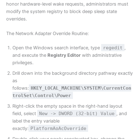
honor hardware-level wake requests, administrators must
modify the system registry to block deep sleep state
overrides.
The Network Adapter Override Routine:
Open the Windows search interface, type
regedit
,
and execute the
Registry Editor
with administrative
privileges.
Drill down into the background directory pathway exactly
as
follows:
HKEY_LOCAL_MACHINE\SYSTEM\CurrentCon
trolSet\Control\Power
Right-click the empty space in the right-hand layout
field, select
New -> DWORD (32-bit) Value
, and
label the entry variable
exactly:
PlatformAoAcOverride