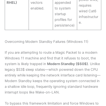
RHEL)
vectors
appended
requires
enabled.
to system
wired Cat6
startup
infrastructur
profiles for
e.
persistence)
Overcoming Modern Standby Failures (Windows 11)
If you are attempting to route a Magic Packet to a modern
Windows 11 machine and find that it refuses to boot, the
system is likely trapped in
Modern Standby ($S0$)
. Unlike
legacy $S3$ sleep states—which powered down the CPU
entirely while keeping the network interface card listening—
Modern Standby keeps the operating system connected in
a shallow idle loop, frequently ignoring standard hardware
interrupt loops like Wake-on-LAN.
To bypass this framework limitation and force Windows to