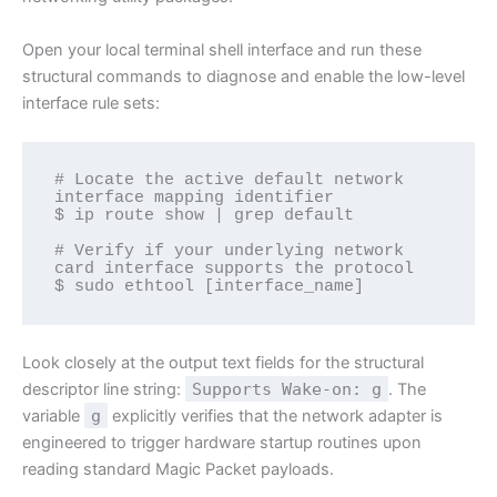
Open your local terminal shell interface and run these
structural commands to diagnose and enable the low-level
interface rule sets:
# Locate the active default network 
interface mapping identifier

$ ip route show | grep default

# Verify if your underlying network 
card interface supports the protocol

$ sudo ethtool [interface_name]
Look closely at the output text fields for the structural
descriptor line string:
Supports Wake-on: g
. The
variable
g
explicitly verifies that the network adapter is
engineered to trigger hardware startup routines upon
reading standard Magic Packet payloads.