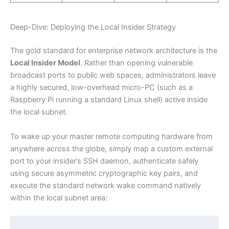
Deep-Dive: Deploying the Local Insider Strategy
The gold standard for enterprise network architecture is the
Local Insider Model
. Rather than opening vulnerable
broadcast ports to public web spaces, administrators leave
a highly secured, low-overhead micro-PC (such as a
Raspberry Pi running a standard Linux shell) active inside
the local subnet.
To wake up your master remote computing hardware from
anywhere across the globe, simply map a custom external
port to your insider’s SSH daemon, authenticate safely
using secure asymmetric cryptographic key pairs, and
execute the standard network wake command natively
within the local subnet area: