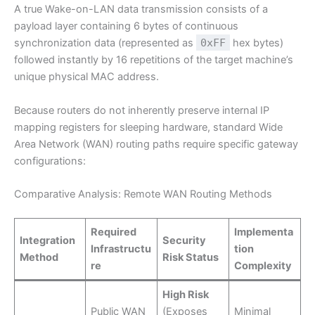
A true Wake-on-LAN data transmission consists of a
payload layer containing 6 bytes of continuous
synchronization data (represented as
0xFF
hex bytes)
followed instantly by 16 repetitions of the target machine’s
unique physical MAC address.
Because routers do not inherently preserve internal IP
mapping registers for sleeping hardware, standard Wide
Area Network (WAN) routing paths require specific gateway
configurations:
Comparative Analysis: Remote WAN Routing Methods
Required
Implementa
Integration
Security
Infrastructu
tion
Method
Risk Status
re
Complexity
High Risk
Public WAN
(Exposes
Minimal