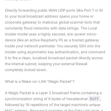
Directly forwarding public WAN UDP ports (like Port 7 or 9)
to your local broadcast address opens your home or
corporate gateway to malicious global scanner bots that
constantly flood networks with data strings. The Local
Insider model uses a highly secured, low-power micro-
device (like an active Raspberry Pi) as a trusted gateway
inside your network perimeter. You securely SSH into the
insider using asymmetric key authentication, and command
it to fire a clean, localized broadcast packet directly across
the internal subnet, keeping your external firewall
completely locked down.
What is a Wake-on-LAN “Magic Packet”?
A Magic Packet is a Layer 2 broadcast frame containing a
synchronization string of 6 bytes of hexadecimal
0xFF
,
followed by 16 repetitions of the target machine’s unique
MAC address. Because it operates at the Data Link layer, a